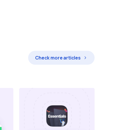
Check more articles