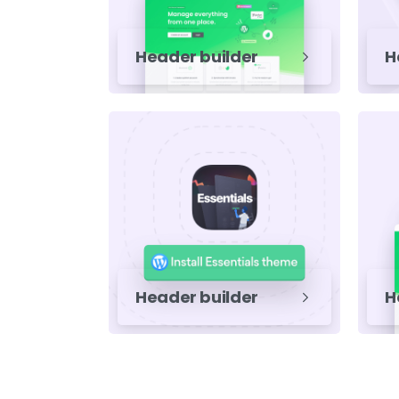
Header builder
H
Header builder
H