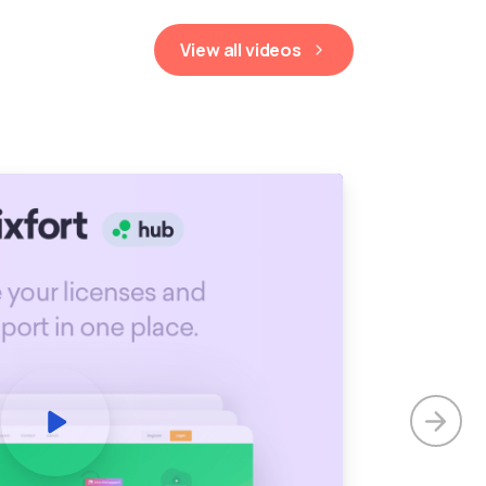
View all videos