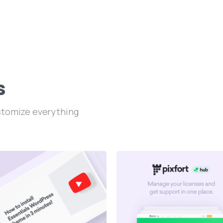
s
ustomize everything