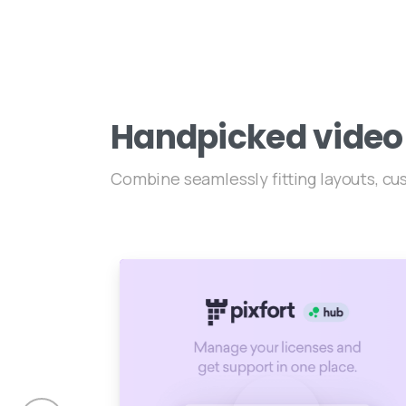
Handpicked
video
Combine seamlessly fitting layouts, c