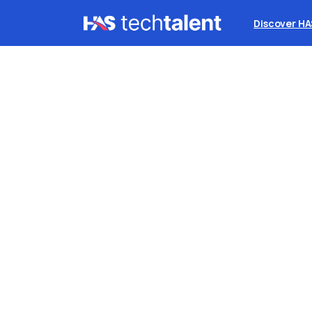
Discover H
B
stu
S