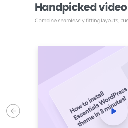
Handpicked
video
Combine seamlessly fitting layouts, c