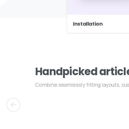
Installation
Handpicked
articl
Combine seamlessly fitting layouts, c