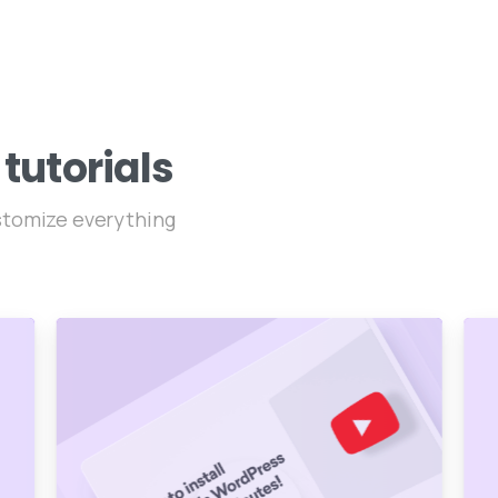
tutorials
ustomize everything