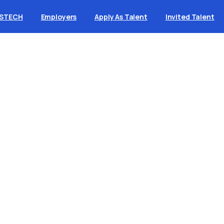
ASTECH
Employers
Apply As Talent
Invited Talent
uild
a
business
wit
nning
knowledge
b
tart typing to search for a topic in the knowledge bas