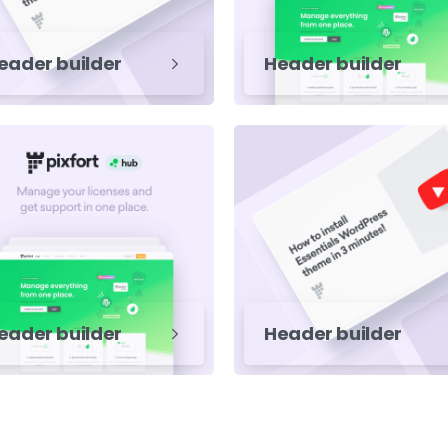
eader builder
Header builder
eader builder
Header builder