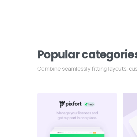
Popular
categorie
Combine seamlessly fitting layouts, c