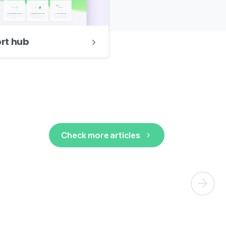
ort hub
Check more articles