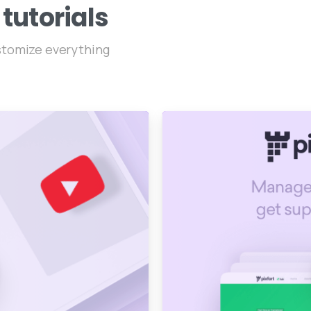
tutorials
ustomize everything