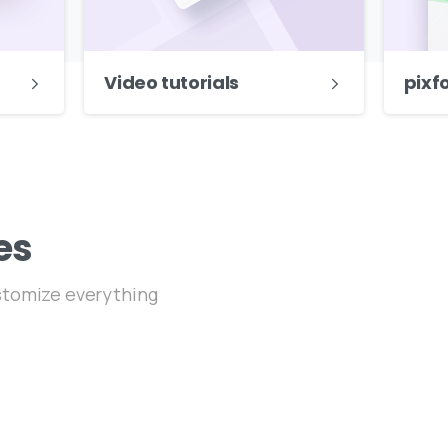
Video tutorials
pixf
es
ustomize everything