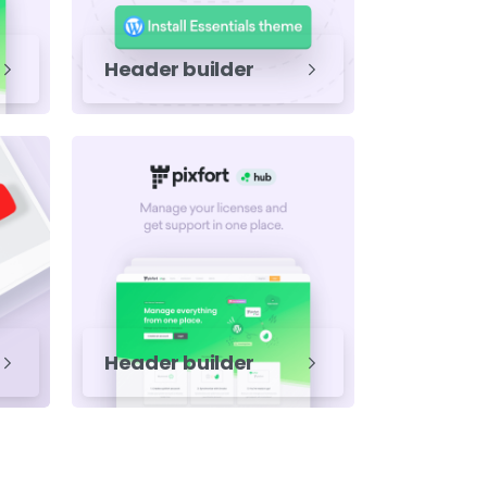
Header builder
Header builder