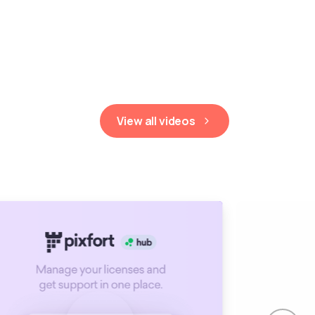
View all videos