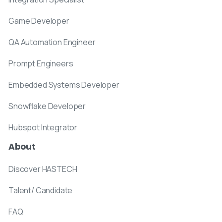
Game Developer
QA Automation Engineer
Prompt Engineers
Embedded Systems Developer
Snowflake Developer
Hubspot Integrator
About
Discover HASTECH
Talent/ Candidate
FAQ