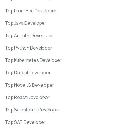
Top Front End Developer
Top Java Developer
Top Angular Developer
Top Python Developer
Top Kubernetes Developer
Top Drupal Developer
Top Node.JS Developer
Top React Developer
Top Salesforce Developer
Top SAP Developer