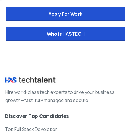
Apply For Work
Who is HASTECH
Hire world-class tech experts to drive your business
growth—fast, fully managed and secure.
Discover Top Candidates
Top Full Stack Developer