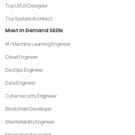
Top UI/UX Designer
Top System Architect
Most In Demand Skills
AI / Machine Learning Engineer
Cloud Engineer
DevOps Engineer
Data Engineer
Cybersecurity Engineer
Blockchain Developer
Site Reliability Engineer
Integration Specialist