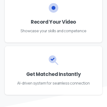
Record Your Video
Showcase your skills and competence
Get Matched Instantly
AI-driven system for seamless connection