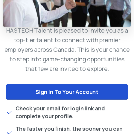
HASTECH Talent is pleased to invite you as a
top-tier talent to connect with premier
employers across Canada. This is your chance
to step into game-changing opportunities
that few are invited to explore.
Sign In To Your Account
Check your email for login link and
complete your profile.
The faster you finish, the sooner you can