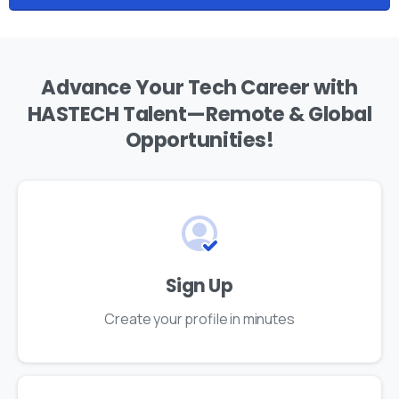
Advance
Your
Tech
Career
with
HASTECH
Talent—Remote
&
Global
Opportunities!
Sign Up
Create your profile in minutes