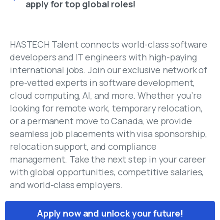
apply for top global roles!
HASTECH Talent connects world-class software
developers and IT engineers with high-paying
international jobs. Join our exclusive network of
pre-vetted experts in software development,
cloud computing, AI, and more. Whether you’re
looking for remote work, temporary relocation,
or a permanent move to Canada, we provide
seamless job placements with visa sponsorship,
relocation support, and compliance
management. Take the next step in your career
with global opportunities, competitive salaries,
and world-class employers.
Apply now and unlock your future!