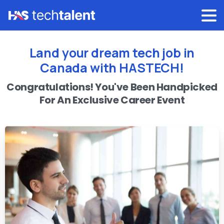
Land your dream tech job in
Canada with HASTECH!
Congratulations!
You've
Been
Handpicked
For
An
Exclusive
Career
Event